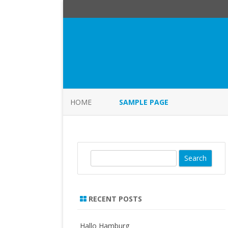
HOME
SAMPLE PAGE
S
e
a
r
RECENT POSTS
c
h
Hallo Hamburg