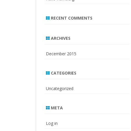
RECENT COMMENTS
ARCHIVES
December 2015
CATEGORIES
Uncategorized
META
Log in